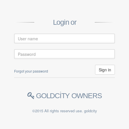
Login or
Forgot your password
GOLDCİTY OWNERS
©2015 All rights reserved use. goldcity